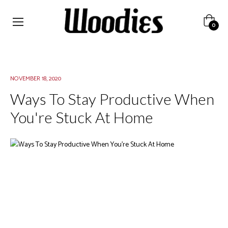
Cart
0
NOVEMBER 18, 2020
Ways To Stay Productive When
You're Stuck At Home