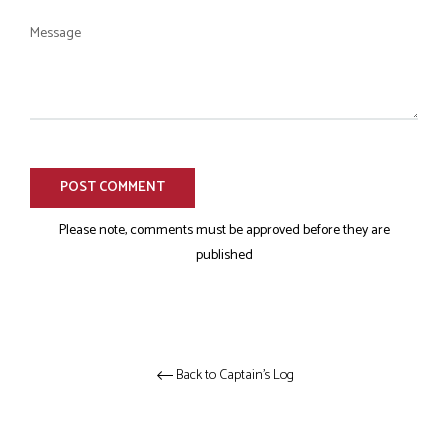
Message
Please note, comments must be approved before they are
published
Back to Captain's Log