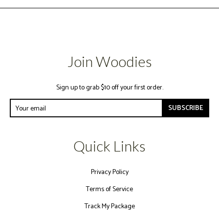
Join Woodies
Sign up to grab $10 off your first order.
SUBSCRIBE
Quick Links
Privacy Policy
Terms of Service
Track My Package