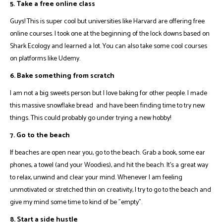
5. Take a free online class
Guys! This is super cool but universities like
Harvard
are offering free
online courses. I took one at the beginning of the lock downs based on
Shark Ecology and learned a lot. You can also take some cool courses
on platforms like
Udemy
.
6. Bake something from scratch
I am not a big sweets person but I love baking for other people. I made
this massive
snowflake bread
and have been finding time to try new
things. This could probably go under trying a new hobby!
7. Go to the beach
If beaches are open near you, go to the beach. Grab a book, some ear
phones, a towel (and your Woodies), and hit the beach. It's a great way
to relax, unwind and clear your mind. Whenever I am feeling
unmotivated or stretched thin on creativity, I try to go to the beach and
give my mind some time to kind of be "empty".
8. Start a side hustle