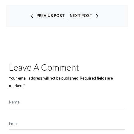
PREVIUS POST
NEXT POST
Leave A Comment
Your email address will not be published. Required fields are
marked *
Name
Email