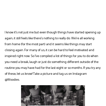
I know it's not just me but even though things have started opening up
again, it still feels like there's nothing to really do. We're all working
from home (for the most part) and it seems like things may start
closing again. For many of us, it can be hard to feel motivated and
inspired right now. So I've compiled a list of things for you to do when
you need a break, laugh or just do something different outside of the
routine you may have had for the last eight or so months. If you try any
of these, let us know! Take a picture and tag us on Instagram
@Woodies.