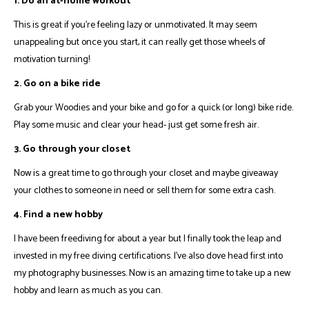
1. Do an at-home workout
This is great if you're feeling lazy or unmotivated. It may seem
unappealing but once you start, it can really get those wheels of
motivation turning!
2. Go on a bike ride
Grab your Woodies and your bike and go for a quick (or long) bike ride.
Play some music and clear your head- just get some fresh air.
3. Go through your closet
Now is a great time to go through your closet and maybe giveaway
your clothes to someone in need or sell them for some extra cash.
4. Find a new hobby
I have been freediving for about a year but I finally took the leap and
invested in my free diving certifications. I've also dove head first into
my photography businesses. Now is an amazing time to take up a new
hobby and learn as much as you can.