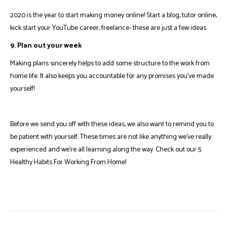
2020 is the year to start making money online! Start a blog, tutor online,
kick start your YouTube career, freelance- these are just a few ideas.
9. Plan out your week
Making plans sincerely helps to add some structure to the work from
home life. It also keeps you accountable for any promises you've made
yourself!
Before we send you off with these ideas, we also want to remind you to
be patient with yourself. These times are not like anything we've really
experienced and we're all learning along the way.
Check out our 5
Healthy Habits For Working From Home
!