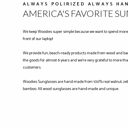
ALWAYS POLIRIZED ALWAYS HA
AMERICA'S FAVORITE S
We keep Woodies super simple because we want to spend more 
front of our laptop!
We provide fun, beach-ready products made from wood and ba
the goods for almost 6 years and we're very grateful to more tha
customers.
Woodies Sunglasses are hand-made from 100% real walnut, zeb
bamboo. All wood sunglasses are hand-made and unique.