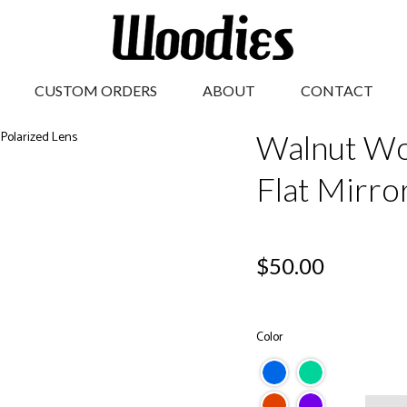
CUSTOM ORDERS
ABOUT
CONTACT
Walnut Wo
Flat Mirro
Regular
$50.00
price
Color