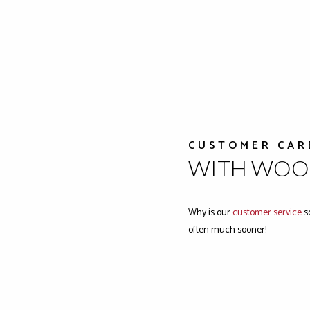
CUSTOMER CAR
WITH WOOD
Why is our
customer service
so
often much sooner!