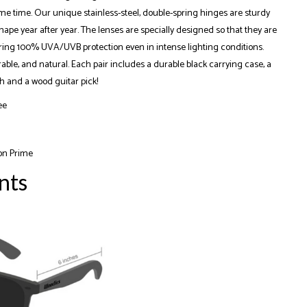
me time. Our unique stainless-steel, double-spring hinges are sturdy
ape year after year. The lenses are specially designed so that they are
ering 100% UVA/UVB protection even in intense lighting conditions.
rable, and natural. Each pair includes a durable black carrying case, a
h and a wood guitar pick!
ee
on Prime
nts