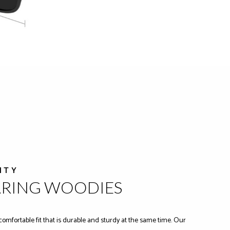
ITY
ARING WOODIES
comfortable fit that is durable and sturdy at the same time. Our