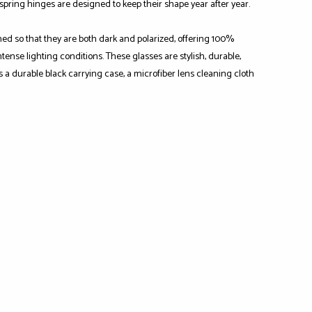
-spring hinges are designed to keep their shape year after year.
ned so that they are both dark and polarized, offering 100%
ense lighting conditions. These glasses are stylish, durable,
s a durable black carrying case, a microfiber lens cleaning cloth