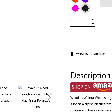
+
−
WHAT IS POLARIZED?
Description
Woodies Walnut Wood sunglas
support a stylish plastic fra
unique and has its own wood s