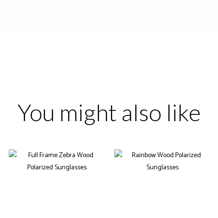
You might also like