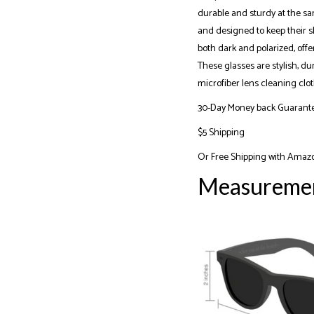
durable and sturdy at the sa
and designed to keep their sh
both dark and polarized, off
These glasses are stylish, du
microfiber lens cleaning clot
30-Day Money back Guarant
$5 Shipping
Or
Free Shipping with Amaz
Measureme