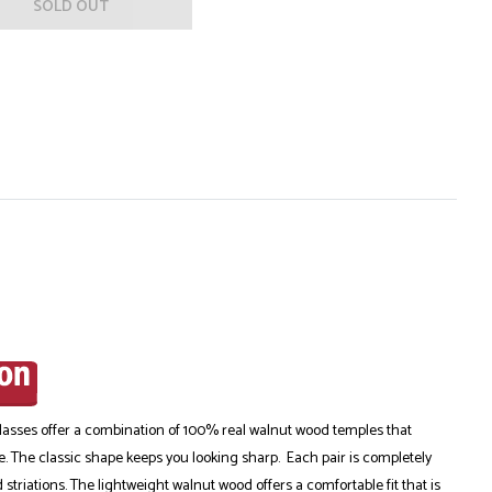
SOLD OUT
ses offer a combination of 100% real walnut wood temples that
me. The classic shape keeps you looking sharp. Each pair is completely
triations. The lightweight walnut wood offers a comfortable fit that is