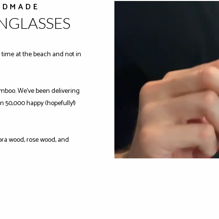
NDMADE
UNGLASSES
time at the beach and not in
mboo. We've been delivering
n 50,000 happy (hopefully!)
ra wood, rose wood, and