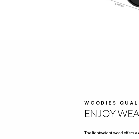
WOODIES QUAL
ENJOY WE
The lightweight wood offers a 