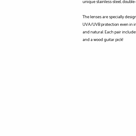
unique stainless-steel, double
The lenses are specially desig
UVA/UVB protection even in int
and natural. Each pair include
and a wood guitar pick!