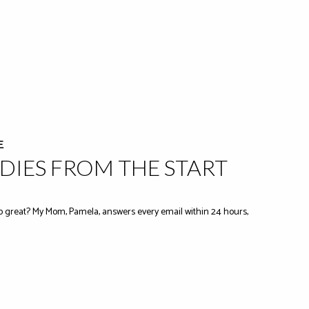
E
IES FROM THE START
 great? My Mom, Pamela, answers every email within 24 hours,