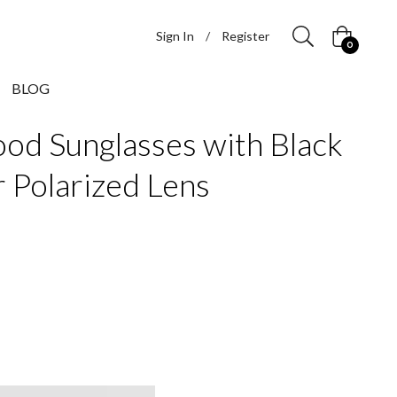
Sign In
/
Register
Cart
0
BLOG
od Sunglasses with Black
r Polarized Lens