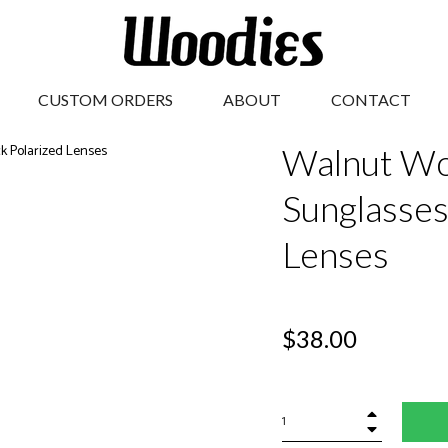
CUSTOM ORDERS
ABOUT
CONTACT
Walnut Wo
Sunglasses
Lenses
Regular
$38.00
price
+
−