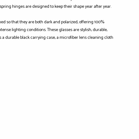
-spring hinges are designed to keep their shape year after year.
ned so that they are both dark and polarized, offering 100%
ense lighting conditions. These glasses are stylish, durable,
s a durable black carrying case, a microfiber lens cleaning cloth