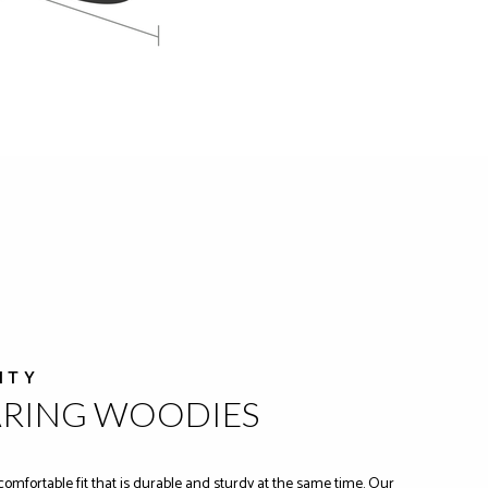
ITY
ARING WOODIES
comfortable fit that is durable and sturdy at the same time. Our