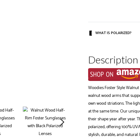
WHAT IS POLARIZED?
Description
Woodies Foster Style Walnut
walnut wood arms that support
own wood striations. The ligh
at the same time. Our unique
their shape year after year. 
polarized, offering 100% UVA
stylish, durable, and natural