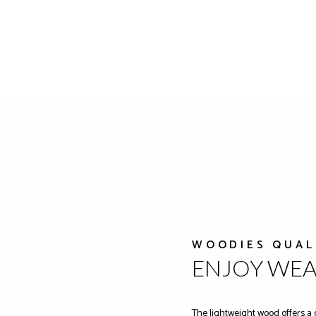
WOODIES QUAL
ENJOY WE
The lightweight wood offers a 