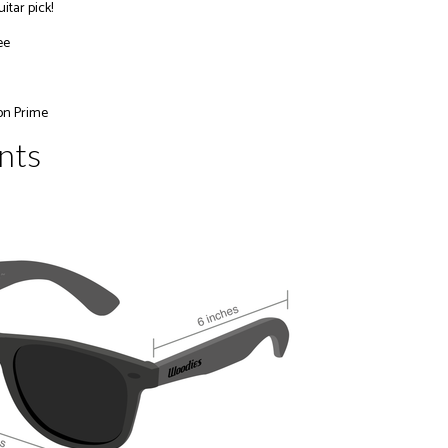
itar pick!
ee
on Prime
nts