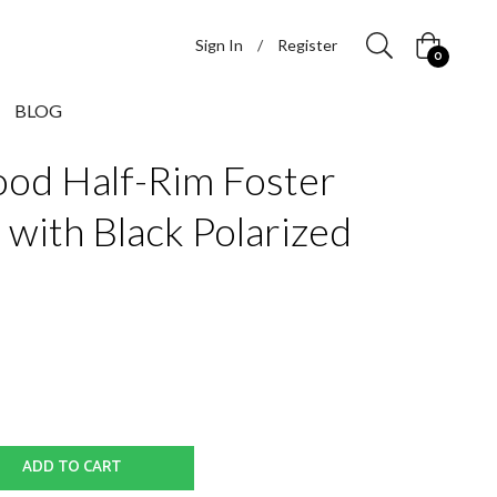
Sign In
/
Register
Cart
0
BLOG
od Half-Rim Foster
 with Black Polarized
ADD TO CART