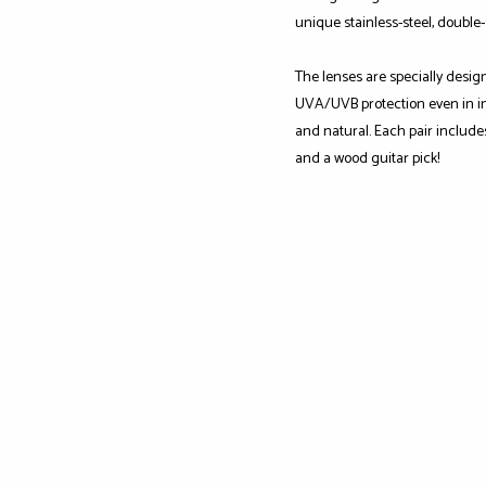
unique stainless-steel, double
The lenses are specially desig
UVA/UVB protection even in int
and natural. Each pair include
and a wood guitar pick!