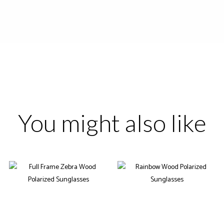
You might also like