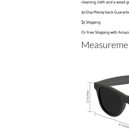
cleaning cloth and a wood gu
30-Day Money back Guarant
$5 Shipping
Or
Free Shipping with Amaz
Measureme