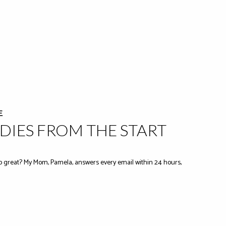
E
IES FROM THE START
 great? My Mom, Pamela, answers every email within 24 hours,