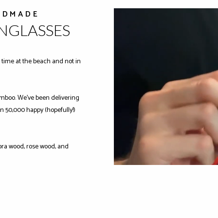
NDMADE
UNGLASSES
time at the beach and not in
mboo. We've been delivering
n 50,000 happy (hopefully!)
ra wood, rose wood, and