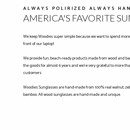
ALWAYS POLIRIZED ALWAYS HA
AMERICA'S FAVORITE S
We keep Woodies super simple because we want to spend more 
front of our laptop!
We provide fun, beach-ready products made from wood and ba
the goods for almost 6 years and we're very grateful to more tha
customers.
Woodies Sunglasses are hand-made from 100% real walnut, zeb
bamboo. All wood sunglasses are hand-made and unique.