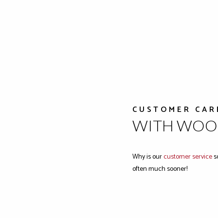
CUSTOMER CAR
WITH WOOD
Why is our
customer service
so
often much sooner!