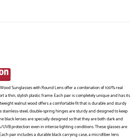
 Wood Sunglasses with Round Lens offer a combination of 100% real
 a thin, stylish plastic frame. Each pair is completely unique and has its
tweight walnut wood offers a comfortable fit that is durable and sturdy
 stainless-steel, double-spring hinges are sturdy and designed to keep
The black lenses are specially designed so that they are both dark and
/UVB protection even in intense lighting conditions. These glasses are
. Each pair includes a durable black carrying case, a microfiber lens