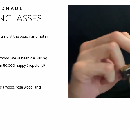
NDMADE
UNGLASSES
time at the beach and not in
mboo. We've been delivering
n 50,000 happy (hopefully!)
ra wood, rose wood, and