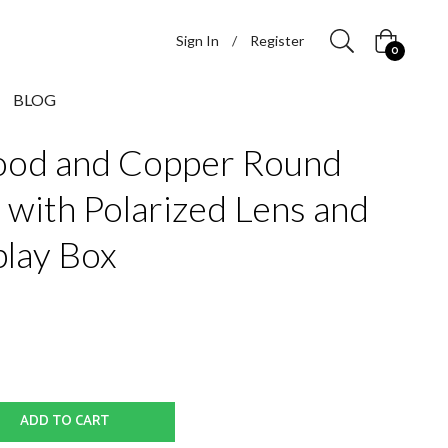
Sign In
/
Register
Cart
0
BLOG
od and Copper Round
 with Polarized Lens and
lay Box
ADD TO CART