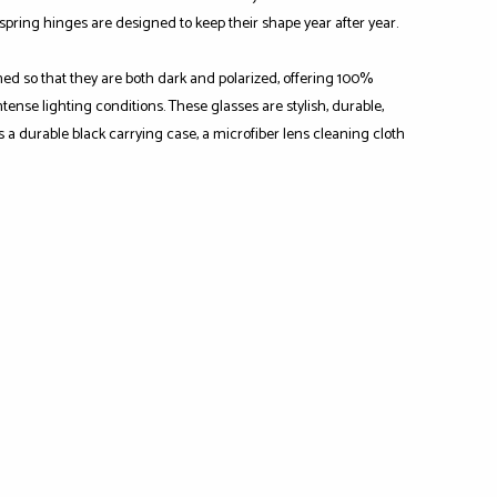
-spring hinges are designed to keep their shape year after year.
ned so that they are both dark and polarized, offering 100%
ense lighting conditions. These glasses are stylish, durable,
s a durable black carrying case, a microfiber lens cleaning cloth