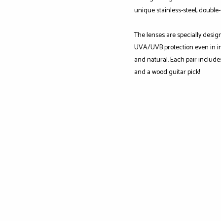
unique stainless-steel, double
The lenses are specially desig
UVA/UVB protection even in int
and natural. Each pair include
and a wood guitar pick!