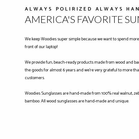
ALWAYS POLIRIZED ALWAYS HA
AMERICA'S FAVORITE S
We keep Woodies super simple because we want to spend more 
front of our laptop!
We provide fun, beach-ready products made from wood and ba
the goods for almost 6 years and we're very grateful to more tha
customers.
Woodies Sunglasses are hand-made from 100% real walnut, zeb
bamboo. All wood sunglasses are hand-made and unique.