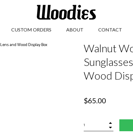
CUSTOM ORDERS
ABOUT
CONTACT
Walnut Wo
Sunglasses
Wood Disp
Regular
$65.00
price
+
−