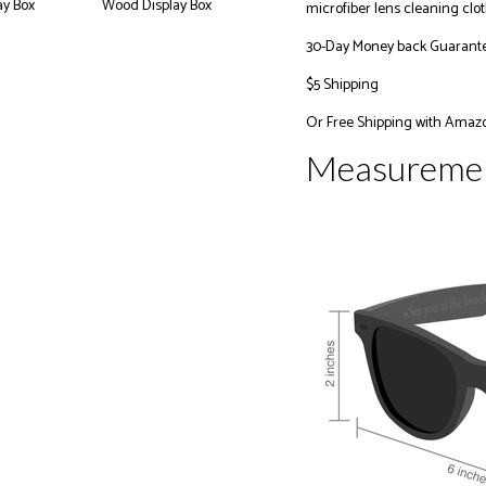
microfiber lens cleaning clot
30-Day Money back Guarant
$5 Shipping
Or
Free Shipping with Amaz
Measureme