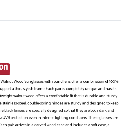
 Walnut Wood Sunglasses with round lens offer a combination of 100%
pport a thin, stylish frame. Each pair is completely unique and has its
tweight walnut wood offers a comfortable fit that is durable and sturdy
 stainless-steel, double-spring hinges are sturdy and designed to keep
The black lenses are specially designed so that they are both dark and
/UVB protection even in intense lighting conditions. These glasses are
Each pair arrives in a carved wood case and includes a soft case, a