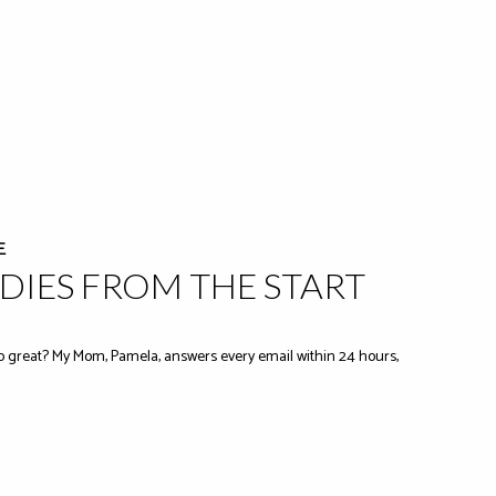
E
IES FROM THE START
 great? My Mom, Pamela, answers every email within 24 hours,