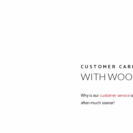
CUSTOMER CAR
WITH WOOD
Why is our
customer service
so
often much sooner!