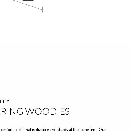
ITY
ARING WOODIES
comfortable fit that is durable and sturdy at the same time. Our