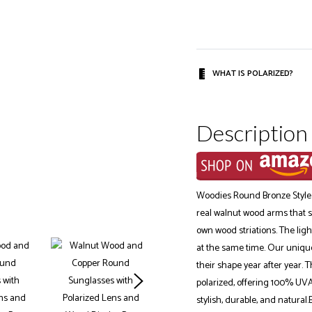
WHAT IS POLARIZED?
Description
Woodies Round Bronze Style
real walnut wood arms that su
own wood striations. The ligh
at the same time. Our unique
their shape year after year. 
polarized, offering 100% UVA
stylish, durable, and natural.