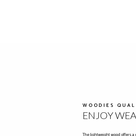
WOODIES QUAL
ENJOY WE
The lightweight wood offers a 