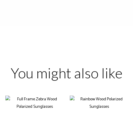
You might also like