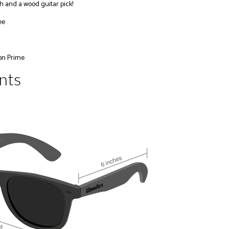
h and a wood guitar pick!
ee
on Prime
nts