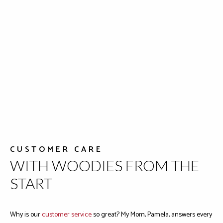
CUSTOMER CARE
WITH WOODIES FROM THE
START
Why is our
customer service
so great? My Mom, Pamela, answers every