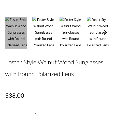
Foster Style Walnut Wood Sunglasses
with Round Polarized Lens
Regular
$38.00
price
+