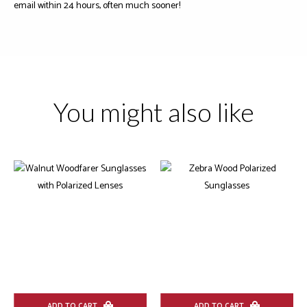
email within 24 hours, often much sooner!
You might also like
ADD TO CART
ADD TO CART