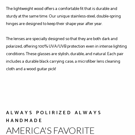
The lightweight wood offers a comfortable fit that is durable and
sturdy at the same time. Our unique stainless-steel, double-spring
hinges are designed to keep their shape year after year.
The lenses are specially designed so that they are both dark and
polarized, offering 100% UVA/UVB protection even in intense lighting
conditions. These glasses are stylish, durable, and natural. Each pair
includes a durable black carrying case, a microfiber lens cleaning
cloth and a wood guitar pick!
ALWAYS POLIRIZED ALWAYS
HANDMADE
AMERICA'S FAVORITE