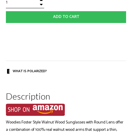
−
ADD TO CART
WHAT IS POLARIZED?
Description
Woodies Foster Style Walnut Wood Sunglasses with Round Lens offer
a combination of 100% real walnut wood arms that support a thin,