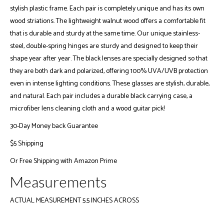
stylish plastic frame. Each pair is completely unique and has its own
wood striations. The lightweight walnut wood offers a comfortable fit
that is durable and sturdy at the same time. Our unique stainless-
steel, double-spring hinges are sturdy and designed to keep their
shape year after year. The black lenses are specially designed so that
they are both dark and polarized, offering 100% UVA/UVB protection
even in intense lighting conditions. These glasses are stylish, durable,
and natural. Each pair includes a durable black carrying case, a
microfiber lens cleaning cloth and a wood guitar pick!
30-Day Money back Guarantee
$5 Shipping
Or
Free Shipping with Amazon Prime
Measurements
ACTUAL MEASUREMENT 5.5 INCHES ACROSS