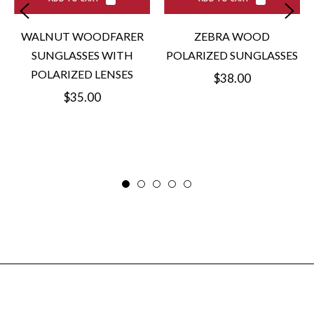
WALNUT WOODFARER
ZEBRA WOOD
SUNGLASSES WITH
POLARIZED SUNGLASSES
POLARIZED LENSES
Regular
$38.00
Regular
$35.00
price
price