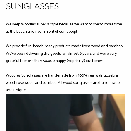
SUNGLASSES
We keep Woodies super simple because we want to spend more time
at the beach and not in front of our laptop!
We provide fun, beach-ready products made from wood and bamboo.
We've been delivering the goods for almost 6 years and we're very
grateful to more than 50,000 happy (hopefully!) customers.
Woodies Sunglasses are hand-made from 100% real walnut, zebra
wood, rose wood, and bamboo. All wood sunglasses are hand-made
and unique.