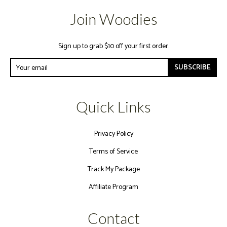
Join Woodies
Sign up to grab $10 off your first order.
SUBSCRIBE
Quick Links
Privacy Policy
Terms of Service
Track My Package
Affiliate Program
Contact