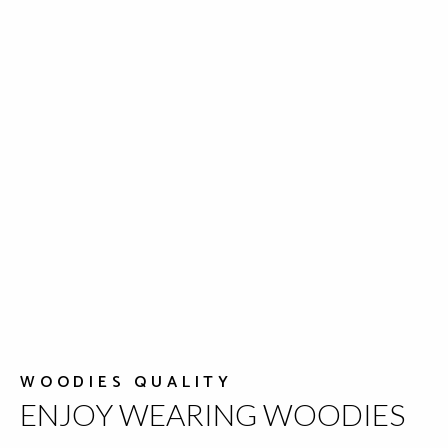
WOODIES QUALITY
ENJOY WEARING WOODIES