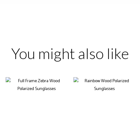
You might also like