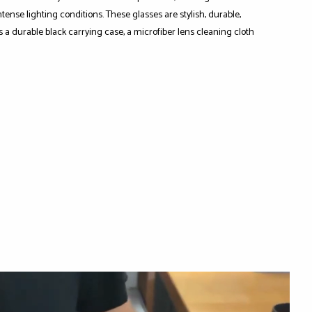
ense lighting conditions. These glasses are stylish, durable,
s a durable black carrying case, a microfiber lens cleaning cloth