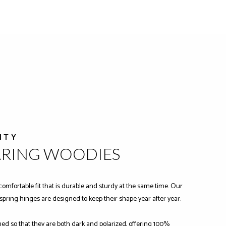
ITY
ARING WOODIES
comfortable fit that is durable and sturdy at the same time. Our
-spring hinges are designed to keep their shape year after year.
ned so that they are both dark and polarized, offering 100%