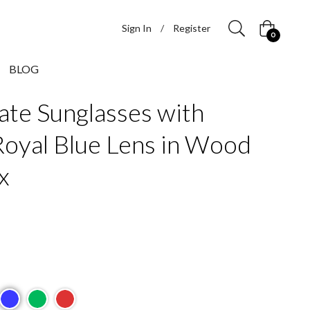
Sign In
/
Register
Cart
0
BLOG
ate Sunglasses with
Royal Blue Lens in Wood
x