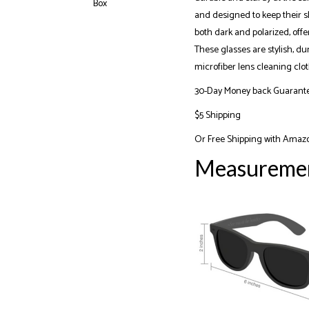
and designed to keep their sh
both dark and polarized, off
These glasses are stylish, du
microfiber lens cleaning clot
30-Day Money back Guarant
$5 Shipping
Or
Free Shipping with Amaz
Measureme