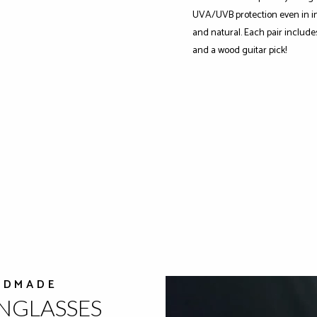
UVA/UVB protection even in int
and natural. Each pair include
and a wood guitar pick!
NDMADE
UNGLASSES