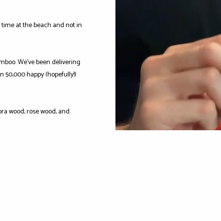
time at the beach and not in
mboo. We've been delivering
n 50,000 happy (hopefully!)
ra wood, rose wood, and