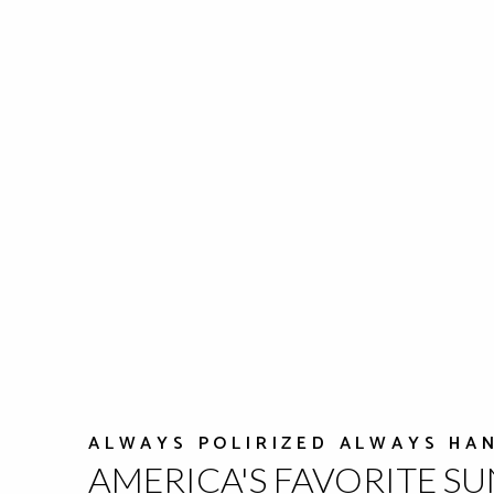
ALWAYS POLIRIZED ALWAYS HA
AMERICA'S FAVORITE S