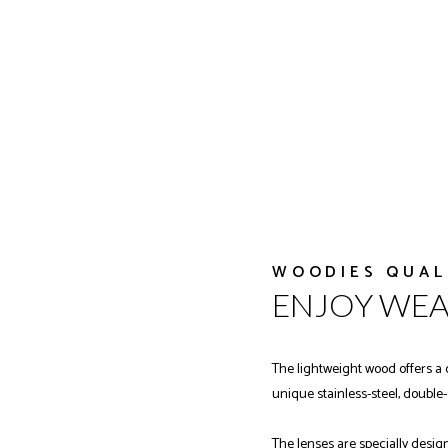
WOODIES QUAL
ENJOY WE
The lightweight wood offers a 
unique stainless-steel, double
The lenses are specially desig