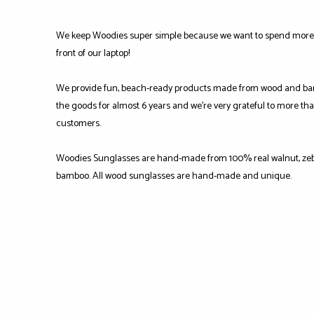
We keep Woodies super simple because we want to spend more 
front of our laptop!
We provide fun, beach-ready products made from wood and ba
the goods for almost 6 years and we're very grateful to more tha
customers.
Woodies Sunglasses are hand-made from 100% real walnut, zeb
bamboo. All wood sunglasses are hand-made and unique.