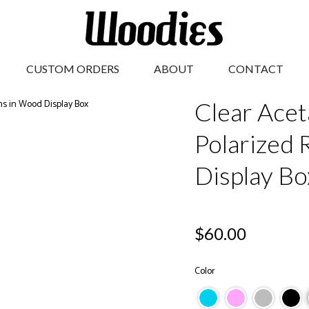
CUSTOM ORDERS
ABOUT
CONTACT
Clear Acet
Polarized 
Display Bo
Regular
$60.00
price
Color