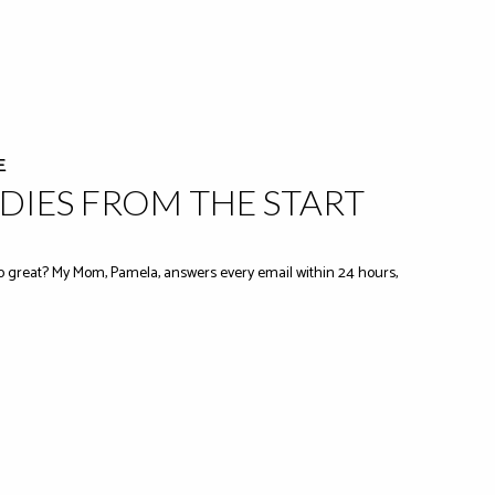
E
IES FROM THE START
 great? My Mom, Pamela, answers every email within 24 hours,