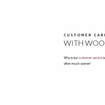
CUSTOMER CAR
WITH WOOD
Why is our
customer service
so
often much sooner!