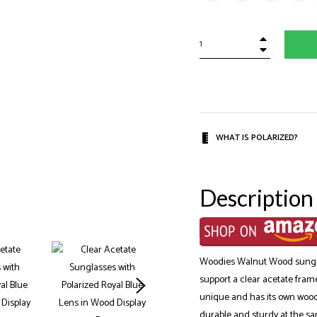
+
−
WHAT IS POLARIZED?
Description
Woodies Walnut Wood sungla
support a clear acetate fram
unique and has its own wood 
durable and sturdy at the sa