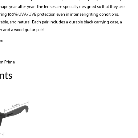
ape year after year. The lenses are specially designed so that they are
ering 100% UVA/UVB protection even in intense lighting conditions.
rable, and natural. Each pair includes a durable black carrying case, a
h and a wood guitar pick!
ee
on Prime
nts