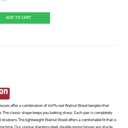
ADD TO CART
sses offer a combination of 100% real Walnut Wood temples that
e. The classic shape keeps you looking sharp. Each pair is completely
striations. The lightweight Walnut Wood offers a comfortable fit that is
me time. Our unique stainless-steel, double-spring hinges are sturdy