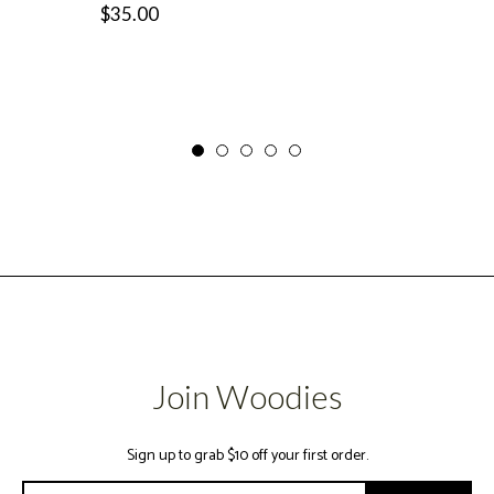
Regular
$35.00
price
price
Join Woodies
Sign up to grab $10 off your first order.