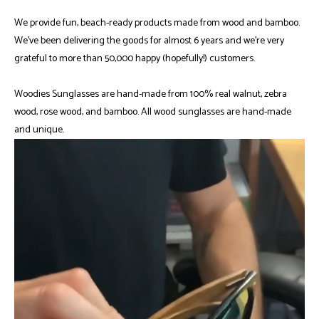
We provide fun, beach-ready products made from wood and bamboo.
We've been delivering the goods for almost 6 years and we're very
grateful to more than 50,000 happy (hopefully!) customers.
Woodies Sunglasses are hand-made from 100% real walnut, zebra
wood, rose wood, and bamboo. All wood sunglasses are hand-made
and unique.