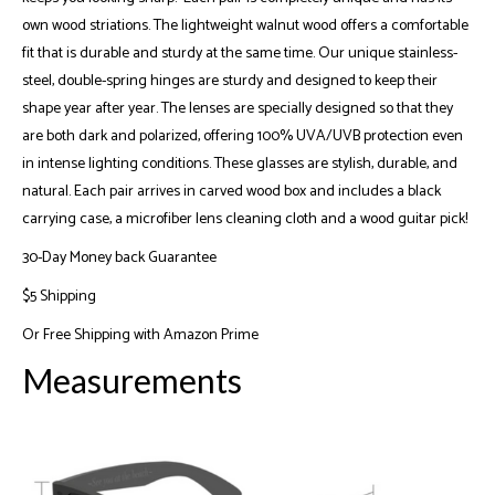
own wood striations. The lightweight walnut wood offers a comfortable
fit that is durable and sturdy at the same time. Our unique stainless-
steel, double-spring hinges are sturdy and designed to keep their
shape year after year. The lenses are specially designed so that they
are both dark and polarized, offering 100% UVA/UVB protection even
in intense lighting conditions. These glasses are stylish, durable, and
natural. Each pair arrives in carved wood box and includes a black
carrying case, a microfiber lens cleaning cloth and a wood guitar pick!
30-Day Money back Guarantee
$5 Shipping
Or
Free Shipping with Amazon Prime
Measurements