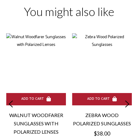
You might also like
ADD TO CART
ADD TO CART
WALNUT WOODFARER
ZEBRA WOOD
SUNGLASSES WITH
POLARIZED SUNGLASSES
POLARIZED LENSES
Regular
$38.00