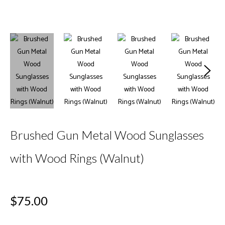
Brushed Gun Metal Wood Sunglasses
with Wood Rings (Walnut)
Regular
$75.00
price