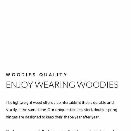
WOODIES QUALITY
ENJOY WEARING WOODIES
The lightweight wood offers a comfortable fit that is durable and
sturdy at the same time. Our unique stainless-steel, double-spring
hinges are designed to keep their shape year after year.