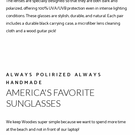
The lenses are specially designed so that they are both dark and
polarized, offering 100% UVA/UVB protection even in intense lighting
conditions. These glasses are stylish, durable, and natural. Each pair
includes a durable black carrying case, a microfiber lens cleaning
cloth and a wood guitar pick!
ALWAYS POLIRIZED ALWAYS
HANDMADE
AMERICA'S FAVORITE
SUNGLASSES
We keep Woodies super simple because we want to spend more time
at the beach and not in front of our laptop!