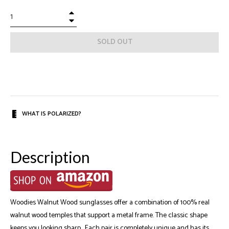
+
−
SOLD OUT
WHAT IS POLARIZED?
Description
Woodies Walnut Wood sunglasses offer a combination of 100% real
walnut wood temples that support a metal frame. The classic shape
keeps you looking sharp. Each pair is completely unique and has its