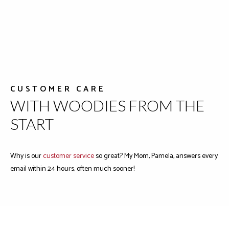
CUSTOMER CARE
WITH WOODIES FROM THE
START
Why is our
customer service
so great? My Mom, Pamela, answers every
email within 24 hours, often much sooner!