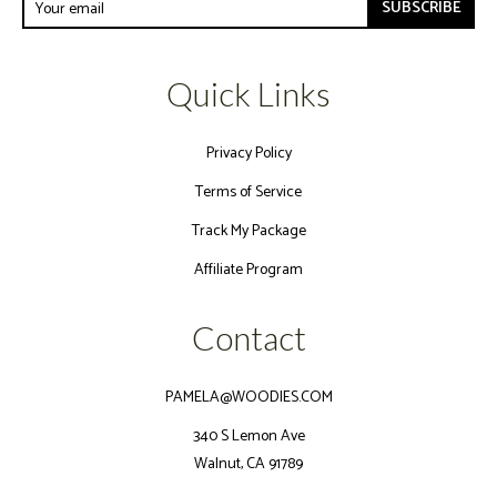
SUBSCRIBE
Quick Links
Privacy Policy
Terms of Service
Track My Package
Affiliate Program
Contact
PAMELA@WOODIES.COM
340 S Lemon Ave
Walnut, CA 91789